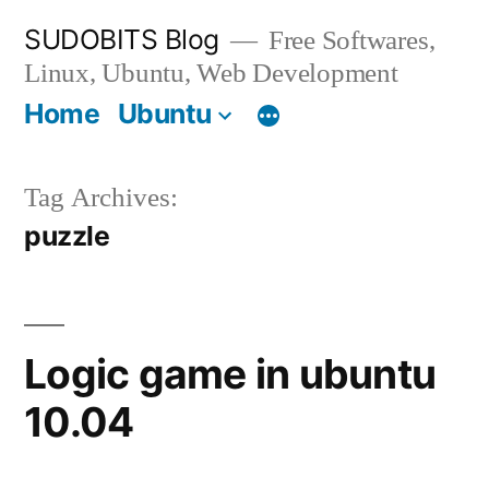
Skip
SUDOBITS Blog
Free Softwares,
to
Linux, Ubuntu, Web Development
content
Home
Ubuntu
Tag Archives:
puzzle
Logic game in ubuntu
10.04