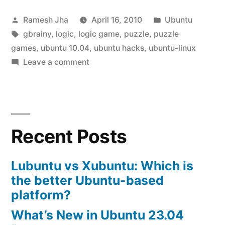
in
Posted
Posted
Ramesh Jha
April 16, 2010
Ubuntu
ubuntu
by
Tags:
in
gbrainy
,
logic
,
logic game
,
puzzle
,
puzzle
10.04”
games
,
ubuntu 10.04
,
ubuntu hacks
,
ubuntu-linux
on
Leave a comment
Logic
game
in
ubuntu
Recent Posts
10.04
Lubuntu vs Xubuntu: Which is
the better Ubuntu-based
platform?
What’s New in Ubuntu 23.04