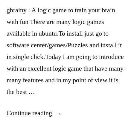
gbrainy : A logic game to train your brain
with fun There are many logic games
available in ubuntu.To install just go to
software center/games/Puzzles and install it
in single click.Today I am going to introduce
with an excellent logic game that have many-
many features and in my point of view it is
the best …
“Logic
Continue reading
game