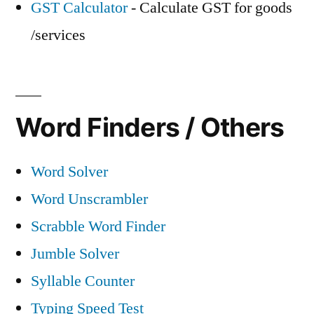
GST Calculator
- Calculate GST for goods
/services
Word Finders / Others
Word Solver
Word Unscrambler
Scrabble Word Finder
Jumble Solver
Syllable Counter
Typing Speed Test