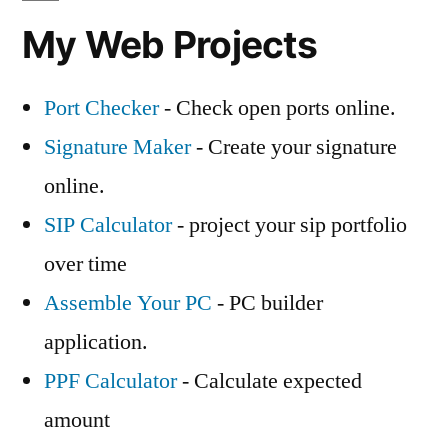
My Web Projects
Port Checker
- Check open ports online.
Signature Maker
- Create your signature
online.
SIP Calculator
- project your sip portfolio
over time
Assemble Your PC
- PC builder
application.
PPF Calculator
- Calculate expected
amount