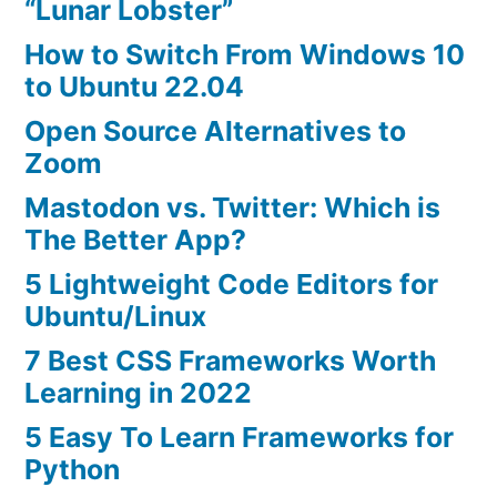
“Lunar Lobster”
How to Switch From Windows 10
to Ubuntu 22.04
Open Source Alternatives to
Zoom
Mastodon vs. Twitter: Which is
The Better App?
5 Lightweight Code Editors for
Ubuntu/Linux
7 Best CSS Frameworks Worth
Learning in 2022
5 Easy To Learn Frameworks for
Python