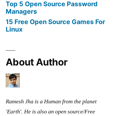
Top 5 Open Source Password
Managers
15 Free Open Source Games For
Linux
About Author
Ramesh Jha is a Human from the planet
'Earth'. He is also an open source/Free