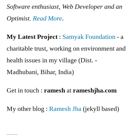
Software enthusiast, Web Developer and an
Optimist.
Read More
.
My Latest Project
:
Samyak Foundation
- a
charitable trust, working on environment and
health issues in my village (Dist. -
Madhubani, Bihar, India)
Get in touch :
ramesh
at
rameshjha.com
My other blog :
Ramesh Jha
(jekyll based)