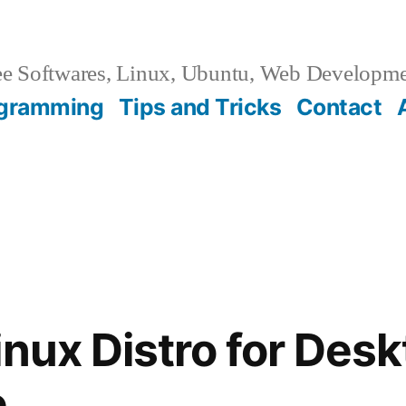
e Softwares, Linux, Ubuntu, Web Developm
gramming
Tips and Tricks
Contact
inux Distro for Des
e