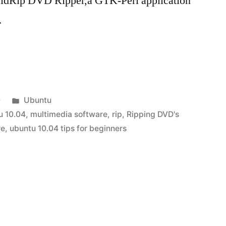
idRip DVD Ripper,a GTK-Perl application
…
Posted
0
Ubuntu
in
u 10.04
,
multimedia software
,
rip
,
Ripping DVD's
re
,
ubuntu 10.04 tips for beginners