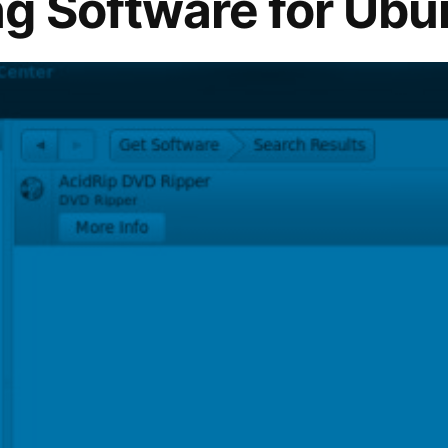
g Software for Ubu