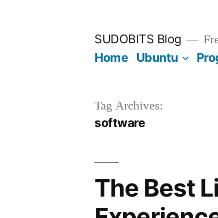
Skip
to
SUDOBITS Blog
Fre
content
Home
Ubuntu
Pro
Tag Archives:
software
The Best L
Experienc