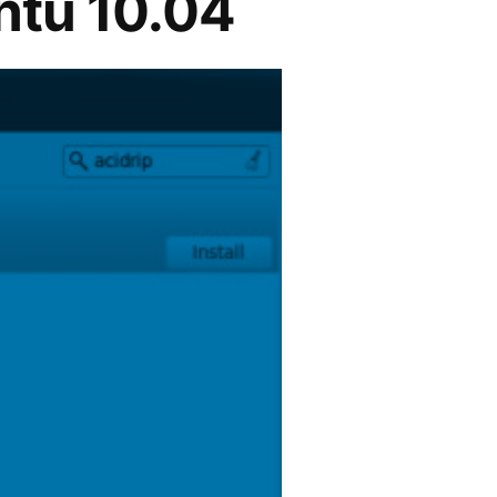
ntu 10.04