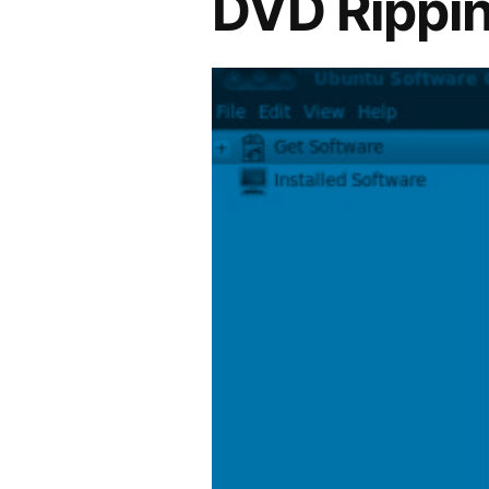
DVD Rippin
Experience