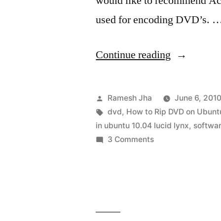
would like to recommend Ac
used for encoding DVD’s. 
“DVD
Continue reading
Ripping
Software
Posted
Ramesh Jha
June 6, 201
for
by
Tags:
dvd
,
How to Rip DVD on Ubunt
in ubuntu 10.04 lucid lynx
,
softwa
Ubuntu
on
3 Comments
10.04”
DVD
Ripping
Software
for
Ubuntu