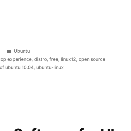
Posted
0
Ubuntu
in
ktop experience
,
distro
,
free
,
linux12
,
open source
 of ubuntu 10.04
,
ubuntu-linux
”