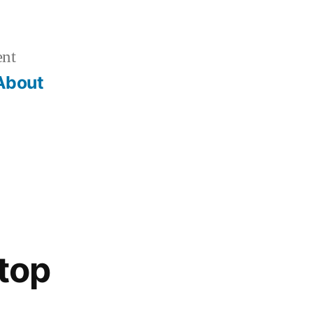
ent
About
ktop