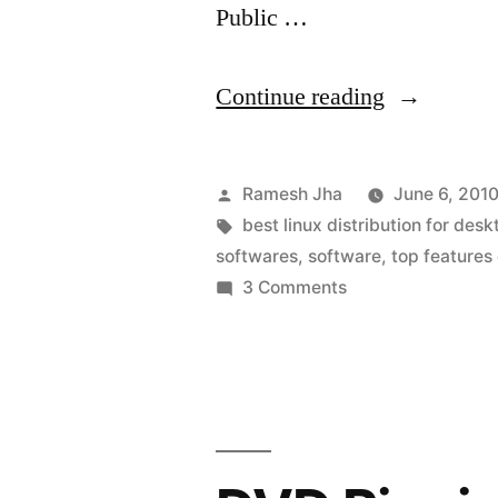
Public …
“The
Continue reading
Best
Linux
Posted
Ramesh Jha
June 6, 201
Distro
by
Tags:
best linux distribution for des
softwares
,
software
,
top features
for
on
3 Comments
Desktop
The
Best
Experience
Linux
Distro
for
Desktop