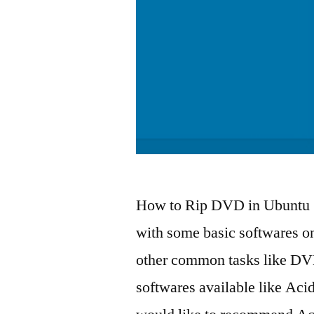
How to Rip DVD in Ubuntu 
with some basic softwares on
other common tasks like DV
softwares available like Ac