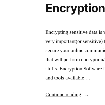
10.04
Encryption
Encrypting sensitive data is 
very important(or sensitive) 
secure your online communica
that will perform encryptio
stuffs. Encryption Software
and tools available …
“Encryptio
Continue reading
Tool