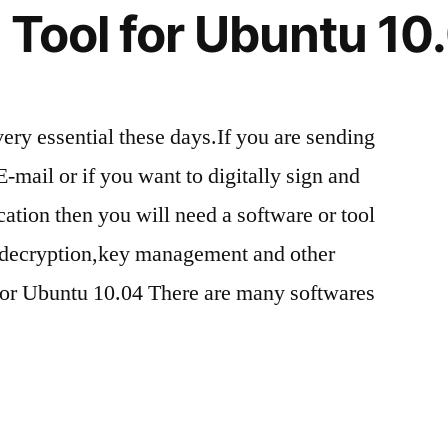
 Tool for Ubuntu 10
very essential these days.If you are sending
E-mail or if you want to digitally sign and
tion then you will need a software or tool
n/decryption,key management and other
 for Ubuntu 10.04 There are many softwares
n