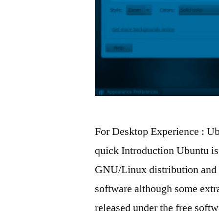
For Desktop Experience : Ub
quick Introduction Ubuntu i
GNU/Linux distribution and i
software although some extra 
released under the free sof