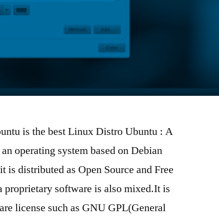
untu is the best Linux Distro Ubuntu : A
s an operating system based on Debian
t is distributed as Open Source and Free
proprietary software is also mixed.It is
tware license such as GNU GPL(General