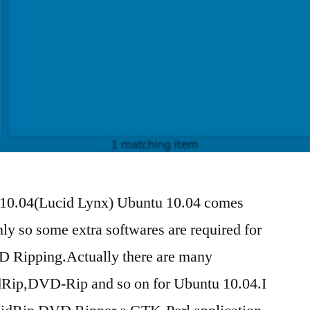
10.04(Lucid Lynx) Ubuntu 10.04 comes
ly so some extra softwares are required for
D Ripping.Actually there are many
idRip,DVD-Rip and so on for Ubuntu 10.04.I