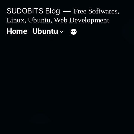
Skip
SUDOBITS Blog
Free Softwares,
to
Linux, Ubuntu, Web Development
content
Home
Ubuntu