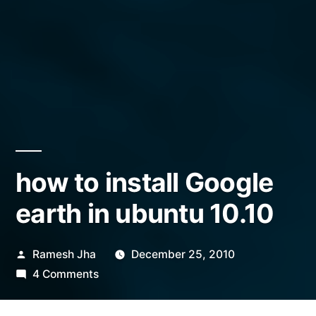
how to install Google
earth in ubuntu 10.10
Posted
Ramesh Jha
December 25, 2010
by
on
4 Comments
how
to