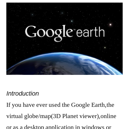
install
Google
earth
in
ubuntu
10.10
Introduction
If you have ever used the Google Earth,the
virtual globe/map(3D Planet viewer),online
or as a desktop application in windows or