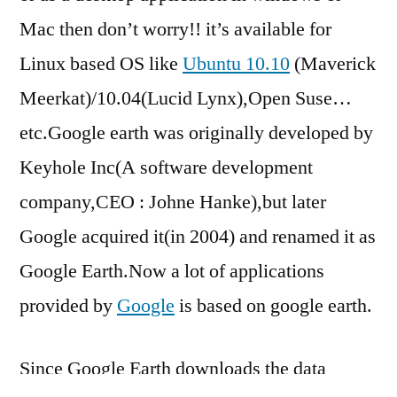
Mac then don’t worry!! it’s available for
Linux based OS like
Ubuntu 10.10
(Maverick
Meerkat)/10.04(Lucid Lynx),Open Suse…
etc.Google earth was originally developed by
Keyhole Inc(A software development
company,CEO : Johne Hanke),but later
Google acquired it(in 2004) and renamed it as
Google Earth.Now a lot of applications
provided by
Google
is based on google earth.
Since Google Earth downloads the data